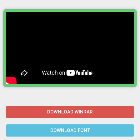
DOWNLOAD WINRAR
DOWNLOAD FONT