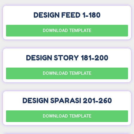
DESIGN FEED 1-180
DOWNLOAD TEMPLATE
DESIGN STORY 181-200
DOWNLOAD TEMPLATE
DESIGN SPARASI 201-260
DOWNLOAD TEMPLATE