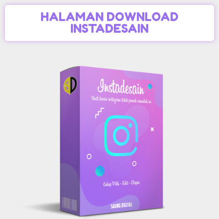
HALAMAN DOWNLOAD
INSTADESAIN