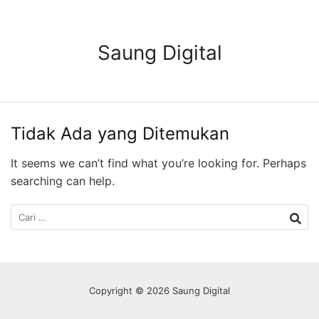
Langsung
ke
konten
Saung Digital
Tidak Ada yang Ditemukan
It seems we can’t find what you’re looking for. Perhaps
searching can help.
Cari
untuk:
Copyright © 2026 Saung Digital