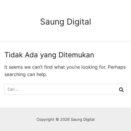
Langsung
ke
konten
Saung Digital
Tidak Ada yang Ditemukan
It seems we can’t find what you’re looking for. Perhaps
searching can help.
Cari
untuk:
Copyright © 2026 Saung Digital