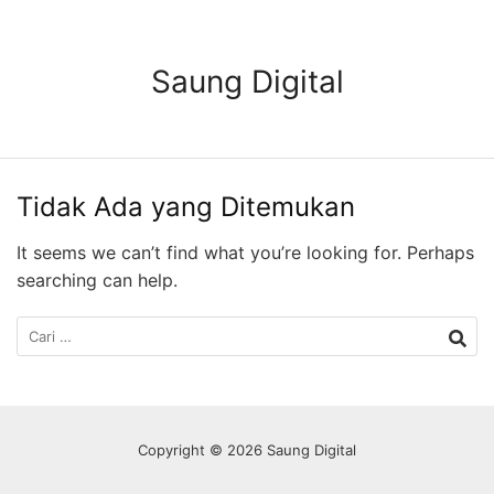
Langsung
ke
konten
Saung Digital
Tidak Ada yang Ditemukan
It seems we can’t find what you’re looking for. Perhaps
searching can help.
Cari
untuk:
Copyright © 2026 Saung Digital