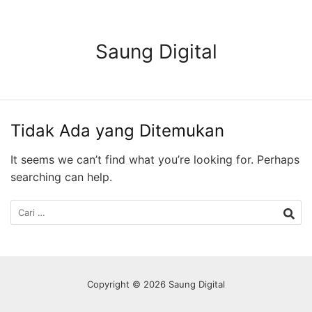
Langsung
ke
konten
Saung Digital
Tidak Ada yang Ditemukan
It seems we can’t find what you’re looking for. Perhaps
searching can help.
Cari
untuk:
Copyright © 2026 Saung Digital