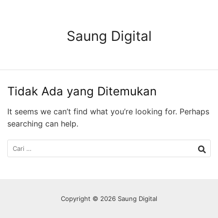
Langsung
ke
konten
Saung Digital
Tidak Ada yang Ditemukan
It seems we can’t find what you’re looking for. Perhaps
searching can help.
Cari
untuk:
Copyright © 2026 Saung Digital