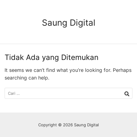
Langsung
ke
konten
Saung Digital
Tidak Ada yang Ditemukan
It seems we can’t find what you’re looking for. Perhaps
searching can help.
Cari
untuk:
Copyright © 2026 Saung Digital