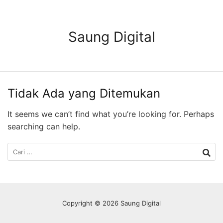
Langsung
ke
konten
Saung Digital
Tidak Ada yang Ditemukan
It seems we can’t find what you’re looking for. Perhaps
searching can help.
Cari
untuk:
Copyright © 2026 Saung Digital