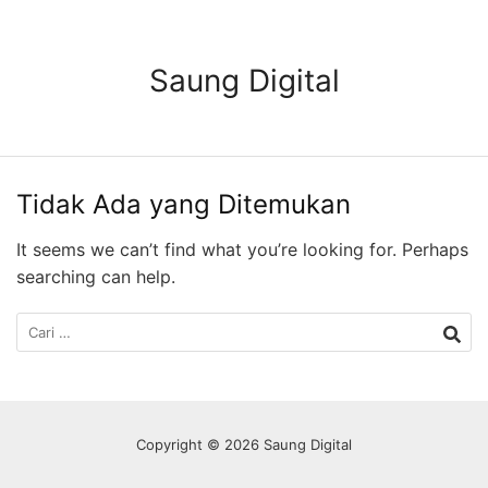
Langsung
ke
konten
Saung Digital
Tidak Ada yang Ditemukan
It seems we can’t find what you’re looking for. Perhaps
searching can help.
Cari
untuk:
Copyright © 2026 Saung Digital