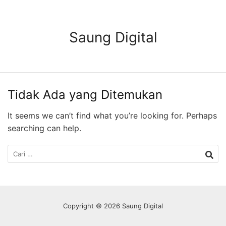
Langsung
ke
konten
Saung Digital
Tidak Ada yang Ditemukan
It seems we can’t find what you’re looking for. Perhaps
searching can help.
Cari
untuk:
Copyright © 2026 Saung Digital