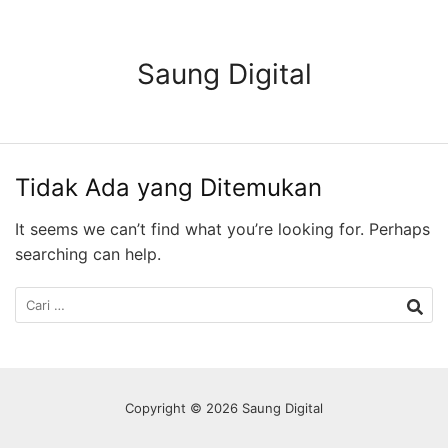
Langsung
ke
konten
Saung Digital
Tidak Ada yang Ditemukan
It seems we can’t find what you’re looking for. Perhaps
searching can help.
Cari
untuk:
Copyright © 2026 Saung Digital