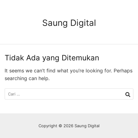
Langsung
ke
konten
Saung Digital
Tidak Ada yang Ditemukan
It seems we can’t find what you’re looking for. Perhaps
searching can help.
Cari
untuk:
Copyright © 2026 Saung Digital