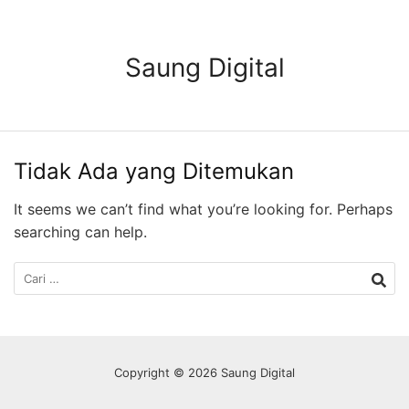
Langsung
ke
konten
Saung Digital
Tidak Ada yang Ditemukan
It seems we can’t find what you’re looking for. Perhaps
searching can help.
Cari
untuk:
Copyright © 2026 Saung Digital