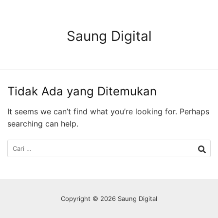
Langsung
ke
konten
Saung Digital
Tidak Ada yang Ditemukan
It seems we can’t find what you’re looking for. Perhaps
searching can help.
Cari
untuk:
Copyright © 2026 Saung Digital