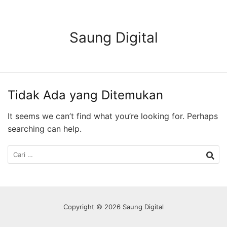
Langsung
ke
konten
Saung Digital
Tidak Ada yang Ditemukan
It seems we can’t find what you’re looking for. Perhaps
searching can help.
Cari
untuk:
Copyright © 2026 Saung Digital