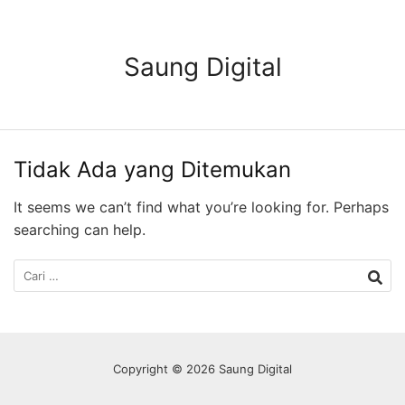
Langsung
ke
konten
Saung Digital
Tidak Ada yang Ditemukan
It seems we can’t find what you’re looking for. Perhaps
searching can help.
Cari
untuk:
Copyright © 2026 Saung Digital