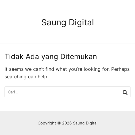
Langsung
ke
konten
Saung Digital
Tidak Ada yang Ditemukan
It seems we can’t find what you’re looking for. Perhaps
searching can help.
Cari
untuk:
Copyright © 2026 Saung Digital