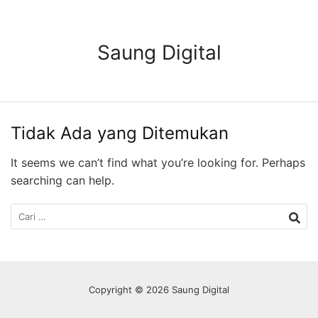
Langsung
ke
konten
Saung Digital
Tidak Ada yang Ditemukan
It seems we can’t find what you’re looking for. Perhaps
searching can help.
Cari
untuk:
Copyright © 2026 Saung Digital