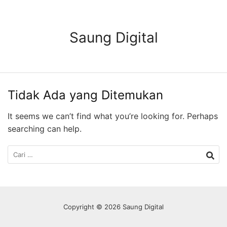
Langsung
ke
konten
Saung Digital
Tidak Ada yang Ditemukan
It seems we can’t find what you’re looking for. Perhaps
searching can help.
Cari
untuk:
Copyright © 2026 Saung Digital