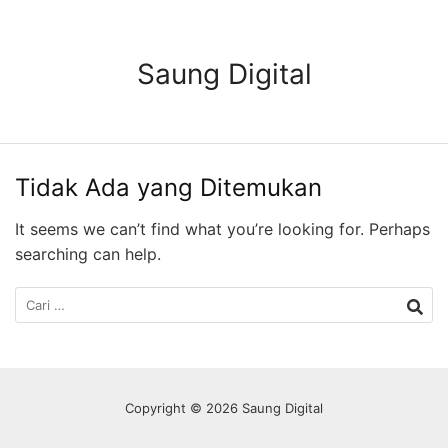
Langsung
ke
konten
Saung Digital
Tidak Ada yang Ditemukan
It seems we can’t find what you’re looking for. Perhaps
searching can help.
Cari
untuk:
Copyright © 2026 Saung Digital