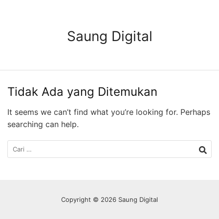
Langsung
ke
konten
Saung Digital
Tidak Ada yang Ditemukan
It seems we can’t find what you’re looking for. Perhaps
searching can help.
Cari
untuk:
Copyright © 2026 Saung Digital