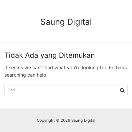
Langsung
ke
konten
Saung Digital
Tidak Ada yang Ditemukan
It seems we can’t find what you’re looking for. Perhaps
searching can help.
Cari
untuk:
Copyright © 2026 Saung Digital