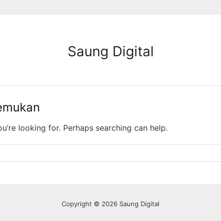
Saung Digital
temukan
ou’re looking for. Perhaps searching can help.
Copyright © 2026 Saung Digital