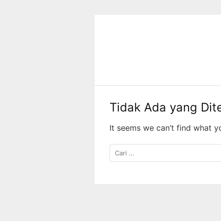
Langsung
ke
konten
Tidak Ada yang Di
It seems we can’t find what y
Cari
untuk: