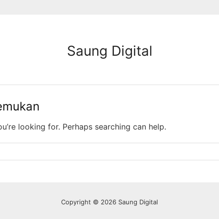
Saung Digital
temukan
ou’re looking for. Perhaps searching can help.
Copyright © 2026 Saung Digital