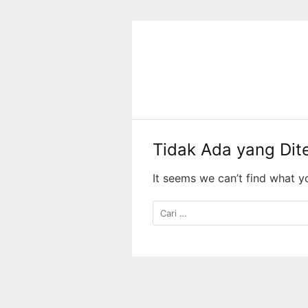
Langsung
ke
konten
Tidak Ada yang Di
It seems we can’t find what y
Cari
untuk: