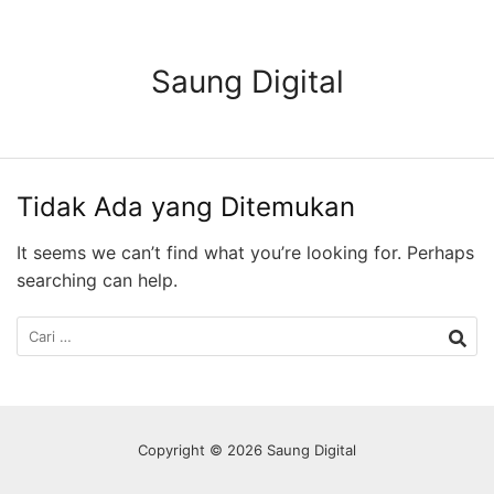
Langsung
ke
konten
Saung Digital
Tidak Ada yang Ditemukan
It seems we can’t find what you’re looking for. Perhaps
searching can help.
Cari
untuk:
Copyright © 2026 Saung Digital