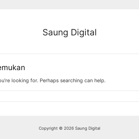
Saung Digital
temukan
ou’re looking for. Perhaps searching can help.
Copyright © 2026 Saung Digital