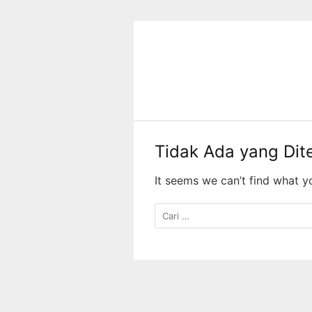
Langsung
ke
konten
Tidak Ada yang Di
It seems we can’t find what y
Cari
untuk: