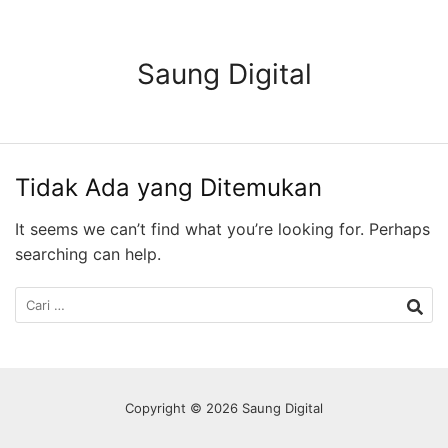
Langsung
ke
konten
Saung Digital
Tidak Ada yang Ditemukan
It seems we can’t find what you’re looking for. Perhaps
searching can help.
Cari
untuk:
Copyright © 2026 Saung Digital