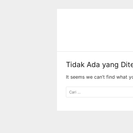
Langsung
ke
konten
Tidak Ada yang Di
It seems we can’t find what y
Cari
untuk: