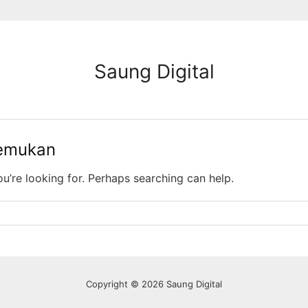
Saung Digital
temukan
ou’re looking for. Perhaps searching can help.
Copyright © 2026 Saung Digital