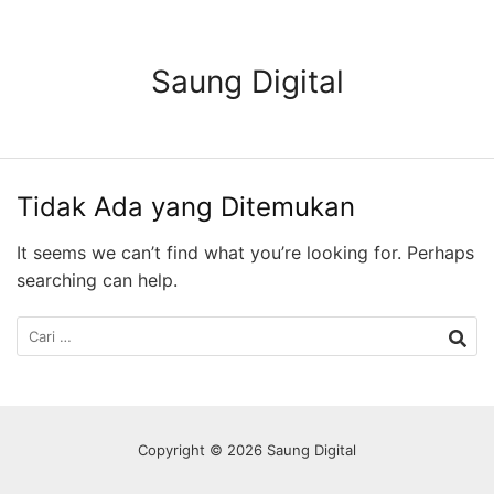
Langsung
ke
konten
Saung Digital
Tidak Ada yang Ditemukan
It seems we can’t find what you’re looking for. Perhaps
searching can help.
Cari
untuk:
Copyright © 2026 Saung Digital