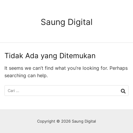
Langsung
ke
konten
Saung Digital
Tidak Ada yang Ditemukan
It seems we can’t find what you’re looking for. Perhaps
searching can help.
Cari
untuk:
Copyright © 2026 Saung Digital