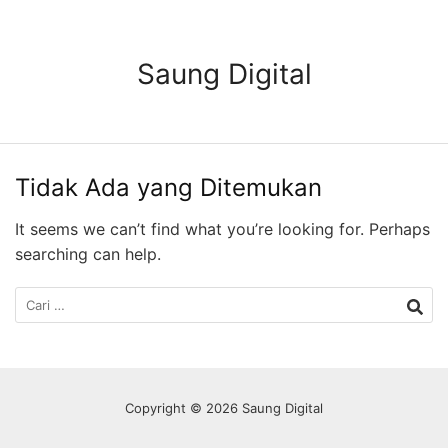
Langsung
ke
konten
Saung Digital
Tidak Ada yang Ditemukan
It seems we can’t find what you’re looking for. Perhaps
searching can help.
Cari
untuk:
Copyright © 2026 Saung Digital