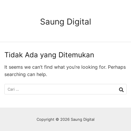
Langsung
ke
konten
Saung Digital
Tidak Ada yang Ditemukan
It seems we can’t find what you’re looking for. Perhaps
searching can help.
Cari
untuk:
Copyright © 2026 Saung Digital