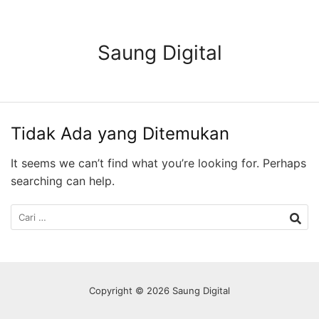
Langsung
ke
konten
Saung Digital
Tidak Ada yang Ditemukan
It seems we can’t find what you’re looking for. Perhaps
searching can help.
Cari
untuk:
Copyright © 2026 Saung Digital