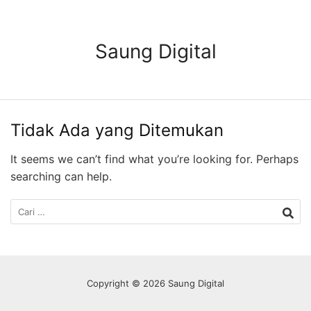
Langsung
ke
konten
Saung Digital
Tidak Ada yang Ditemukan
It seems we can’t find what you’re looking for. Perhaps
searching can help.
Cari
untuk:
Copyright © 2026 Saung Digital