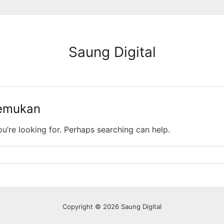
Saung Digital
temukan
ou’re looking for. Perhaps searching can help.
Copyright © 2026 Saung Digital