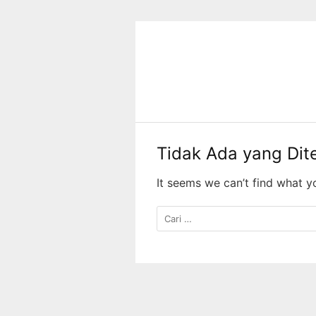
Langsung
ke
konten
Tidak Ada yang Di
It seems we can’t find what y
Cari
untuk: