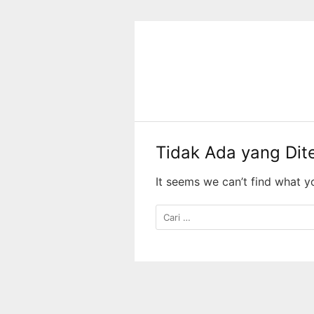
Langsung
ke
konten
Tidak Ada yang Di
It seems we can’t find what y
Cari
untuk: