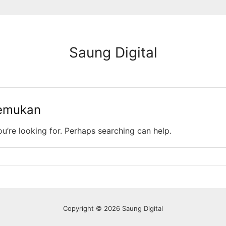
Saung Digital
temukan
ou’re looking for. Perhaps searching can help.
Copyright © 2026 Saung Digital