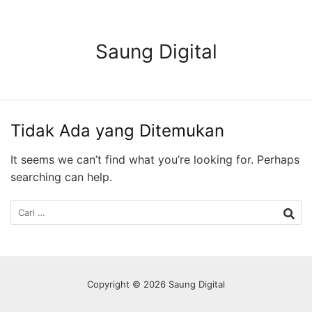
Langsung
ke
konten
Saung Digital
Tidak Ada yang Ditemukan
It seems we can’t find what you’re looking for. Perhaps
searching can help.
Cari
untuk:
Copyright © 2026 Saung Digital