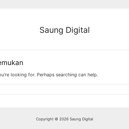
Saung Digital
temukan
ou’re looking for. Perhaps searching can help.
Copyright © 2026 Saung Digital