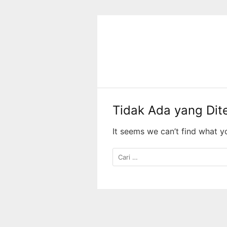
Langsung
ke
konten
Tidak Ada yang Di
It seems we can’t find what y
Cari
untuk: