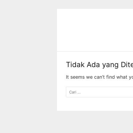
Langsung
ke
konten
Tidak Ada yang Di
It seems we can’t find what y
Cari
untuk: