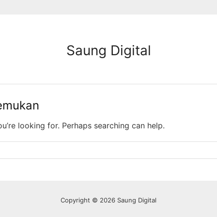
Saung Digital
temukan
ou’re looking for. Perhaps searching can help.
Copyright © 2026 Saung Digital