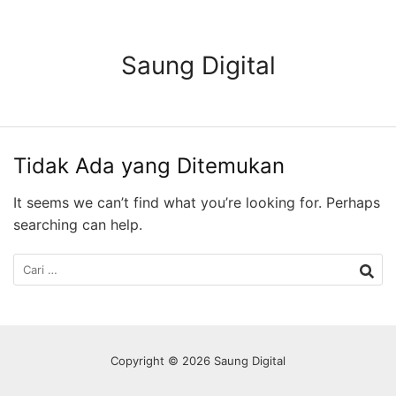
Langsung
ke
konten
Saung Digital
Tidak Ada yang Ditemukan
It seems we can’t find what you’re looking for. Perhaps
searching can help.
Cari
untuk:
Copyright © 2026 Saung Digital