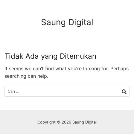
Langsung
ke
konten
Saung Digital
Tidak Ada yang Ditemukan
It seems we can’t find what you’re looking for. Perhaps
searching can help.
Cari
untuk:
Copyright © 2026 Saung Digital