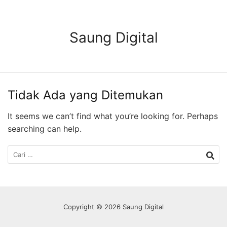
Langsung
ke
konten
Saung Digital
Tidak Ada yang Ditemukan
It seems we can’t find what you’re looking for. Perhaps
searching can help.
Cari
untuk:
Copyright © 2026 Saung Digital