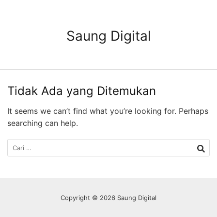
Langsung
ke
konten
Saung Digital
Tidak Ada yang Ditemukan
It seems we can’t find what you’re looking for. Perhaps
searching can help.
Cari
untuk:
Copyright © 2026 Saung Digital