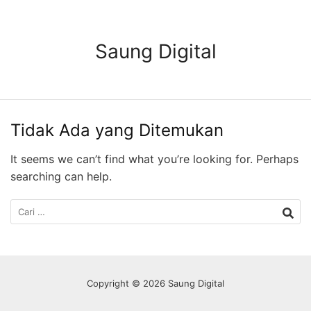
Langsung
ke
konten
Saung Digital
Tidak Ada yang Ditemukan
It seems we can’t find what you’re looking for. Perhaps
searching can help.
Cari
untuk:
Copyright © 2026 Saung Digital