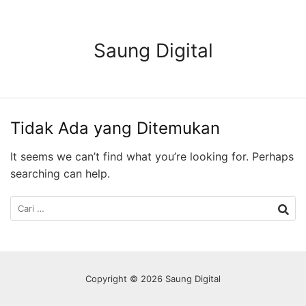
Langsung
ke
konten
Saung Digital
Tidak Ada yang Ditemukan
It seems we can’t find what you’re looking for. Perhaps
searching can help.
Cari
untuk:
Copyright © 2026 Saung Digital