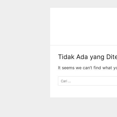
Langsung
ke
konten
Tidak Ada yang Di
It seems we can’t find what y
Cari
untuk: