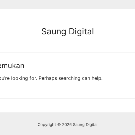
Saung Digital
temukan
ou’re looking for. Perhaps searching can help.
Copyright © 2026 Saung Digital