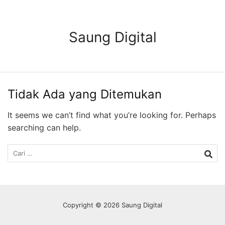
Langsung
ke
konten
Saung Digital
Tidak Ada yang Ditemukan
It seems we can’t find what you’re looking for. Perhaps
searching can help.
Cari
untuk:
Copyright © 2026 Saung Digital