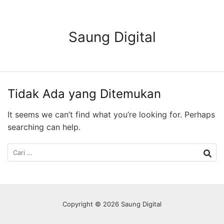
Langsung
ke
konten
Saung Digital
Tidak Ada yang Ditemukan
It seems we can’t find what you’re looking for. Perhaps
searching can help.
Cari
untuk:
Copyright © 2026 Saung Digital