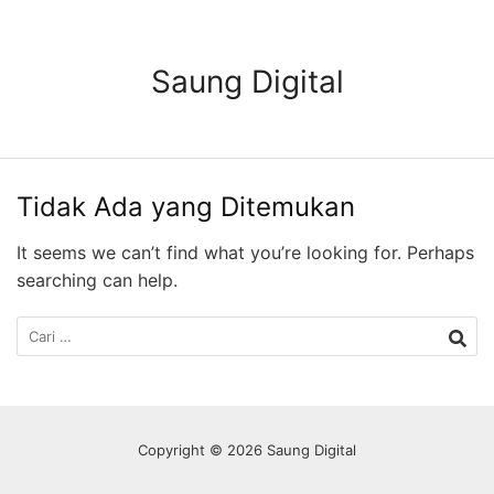
Langsung
ke
konten
Saung Digital
Tidak Ada yang Ditemukan
It seems we can’t find what you’re looking for. Perhaps
searching can help.
Cari
untuk:
Copyright © 2026 Saung Digital