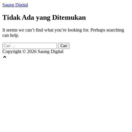
Langsung
Saung Digital
ke
konten
Tidak Ada yang Ditemukan
It seems we can’t find what you’re looking for. Perhaps searching
can help.
Cari
untuk:
Copyright © 2026 Saung Digital